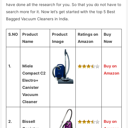
have done all the research for you. So that you do not have to
search more for it. Now let’s get started with the top 5 Best
Bagged Vacuum Cleaners in India.
S.NO
Product
Product
Ratings on
Buy
Name
Image
Amazon
Now
1.
Miele
Buy on
Compact C2
Amazon
Electro+
Canister
Vacuum
Cleaner
2.
Bissell
Buy on