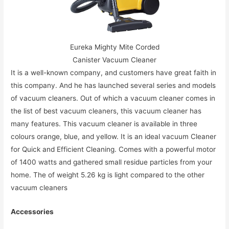
Eureka Mighty Mite Corded
Canister Vacuum Cleaner
It is a well-known company, and customers have great faith in
this company. And he has launched several series and models
of vacuum cleaners. Out of which a vacuum cleaner comes in
the list of best vacuum cleaners, this vacuum cleaner has
many features. This vacuum cleaner is available in three
colours orange, blue, and yellow. It is an ideal vacuum Cleaner
for Quick and Efficient Cleaning. Comes with a powerful motor
of 1400 watts and gathered small residue particles from your
home. The of weight 5.26 kg is light compared to the other
vacuum cleaners
Accessories