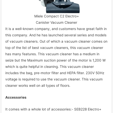
Miele Compact C2 Electro+
Canister Vacuum Cleaner
It is a well-known company, and customers have great faith in
this company. And he has launched several series and models
of vacuum cleaners. Out of which a vacuum cleaner comes on
top of the list of best vacuum cleaners, this vacuum cleaner
has many features. This vacuum cleaner has a medium in
seize but the Maximum suction power of the motor is 1,200 W
which is quite helpful in cleaning. This vacuum cleaner
includes the bag, pre-motor filter and HEPA filter. 230V 50Hz
voltage is required to use the vacuum cleaner. This vacuum
cleaner works well on all types of floors.
Accessories
It comes with a whole lot of accessories:- SEB228 Electro+