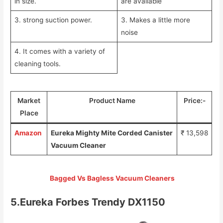
in size.
are available
3. strong suction power.
3. Makes a little more
noise
4. It comes with a variety of
cleaning tools.
Market
Product Name
Price:-
Place
Amazon
Eureka Mighty Mite Corded Canister
₹ 13,598
Vacuum Cleaner
Bagged Vs Bagless Vacuum Cleaners
5.Eureka Forbes Trendy DX1150