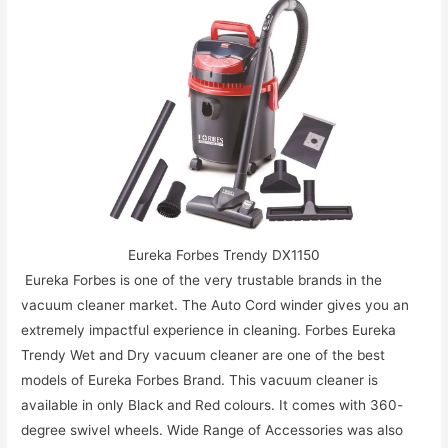
Eureka Forbes Trendy DX1150
Eureka Forbes is one of the very trustable brands in the
vacuum cleaner market. The Auto Cord winder gives you an
extremely impactful experience in cleaning. Forbes Eureka
Trendy Wet and Dry vacuum cleaner are one of the best
models of Eureka Forbes Brand. This vacuum cleaner is
available in only Black and Red colours. It comes with 360-
degree swivel wheels. Wide Range of Accessories was also