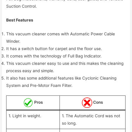
Suction Control.
Best Features
This vacuum cleaner comes with Automatic Power Cable
Winder.
It has a switch button for carpet and the floor use.
It comes with the technology of Full Bag Indicator.
This vacuum cleaner easy to use and this makes the cleaning
process easy and simple.
It also has some additional features like Cyclonic Cleaning
System and Pre-Motor Foam Filter.
Pros
Cons
1. Light in weight.
1. The Automatic Cord was not
so long.