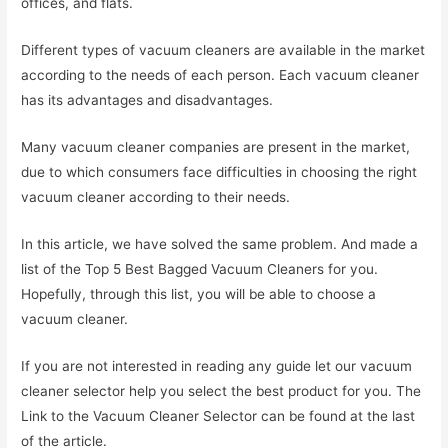
offices, and flats.
Different types of vacuum cleaners are available in the market
according to the needs of each person. Each vacuum cleaner
has its advantages and disadvantages.
Many vacuum cleaner companies are present in the market,
due to which consumers face difficulties in choosing the right
vacuum cleaner according to their needs.
In this article, we have solved the same problem. And made a
list of the Top 5 Best Bagged Vacuum Cleaners for you.
Hopefully, through this list, you will be able to choose a
vacuum cleaner.
If you are not interested in reading any guide let our vacuum
cleaner selector help you select the best product for you. The
Link to the Vacuum Cleaner Selector can be found at the last
of the article.