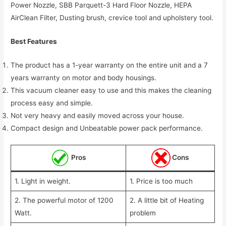
Power Nozzle, SBB Parquett-3 Hard Floor Nozzle, HEPA
AirClean Filter, Dusting brush, crevice tool and upholstery tool.
Best Features
The product has a 1-year warranty on the entire unit and a 7
years warranty on motor and body housings.
This vacuum cleaner easy to use and this makes the cleaning
process easy and simple.
Not very heavy and easily moved across your house.
Compact design and Unbeatable power pack performance.
Pros
Cons
1. Light in weight.
1. Price is too much
2. The powerful motor of 1200
2. A little bit of Heating
Watt.
problem