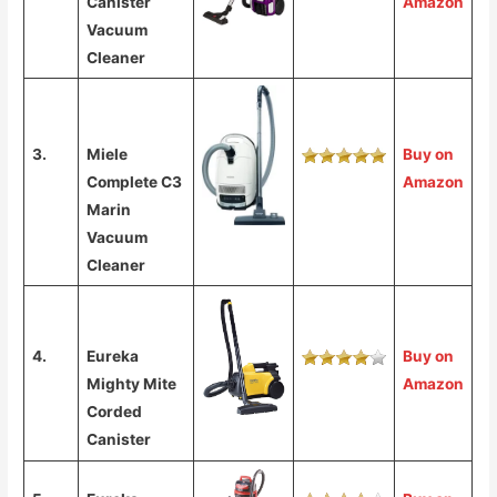
Canister
Amazon
Vacuum
Cleaner
3.
Miele
Buy on
Complete C3
Amazon
Marin
Vacuum
Cleaner
4.
Eureka
Buy on
Mighty Mite
Amazon
Corded
Canister