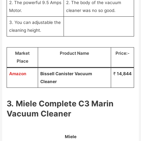
2. The powerful 9.5 Amps
2. The body of the vacuum
Motor.
cleaner was no so good.
3. You can adjustable the
cleaning height.
Market
Product Name
Price:-
Place
Amazon
Bissell Canister Vacuum
₹
14,844
Cleaner
3.
Miele Complete C3 Marin
Vacuum Cleaner
Miele