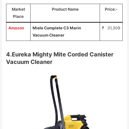
Market
Product Name
Price:-
Place
Amazon
Miele Complete C3 Marin
₹ 31,309
Vacuum Cleaner
4.Eureka Mighty Mite Corded Canister
Vacuum Cleaner