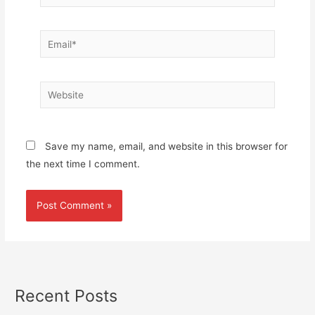
Email*
Website
Save my name, email, and website in this browser for
the next time I comment.
Recent Posts