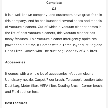
Complete
C3
It is a well-known company, and customers have great faith in
this company. And he has launched several series and models
of vacuum cleaners. Out of which a vacuum cleaner comes in
the list of best vacuum cleaners, this vacuum cleaner has
many features. This vacuum cleaner Intelligently optimizes
power and run time. It Comes with a Three-layer dust Bag and
Hepa Filter. Comes with The dust bag Capacity of 4.5 litres.
Accessories
It comes with a whole lot of accessories:-Vacuum cleaner,
Upholstery nozzle, Carpet/Floor brush, Telescopic suction tube
Dust bag, Motor filter, HEPA filter, Dusting Brush, Corner brush,
and Flexi suction hose.
Best Features