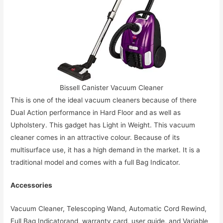
Bissell Canister Vacuum Cleaner
This is one of the ideal vacuum cleaners because of there
Dual Action performance in Hard Floor and as well as
Upholstery. This gadget has Light in Weight. This vacuum
cleaner comes in an attractive colour. Because of its
multisurface use, it has a high demand in the market. It is a
traditional model and comes with a full Bag Indicator.
Accessories
Vacuum Cleaner, Telescoping Wand, Automatic Cord Rewind,
Full Bag Indicatorand, warranty card, user guide, and Variable