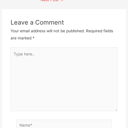
navigation
Leave a Comment
Your email address will not be published.
Required fields
are marked
*
Type
here..
Name*