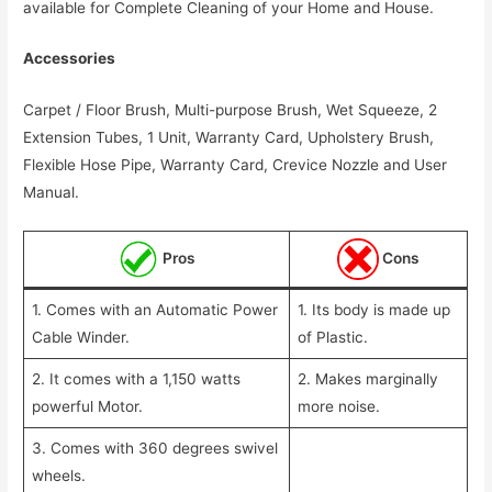
available for Complete Cleaning of your Home and House.
Accessories
Carpet / Floor Brush, Multi-purpose Brush, Wet Squeeze, 2
Extension Tubes, 1 Unit, Warranty Card, Upholstery Brush,
Flexible Hose Pipe, Warranty Card, Crevice Nozzle and User
Manual.
Pros
Cons
1. Comes with an Automatic Power
1. Its body is made up
Cable Winder.
of Plastic.
2. It comes with a 1,150 watts
2. Makes marginally
powerful Motor.
more noise.
3. Comes with 360 degrees swivel
wheels.