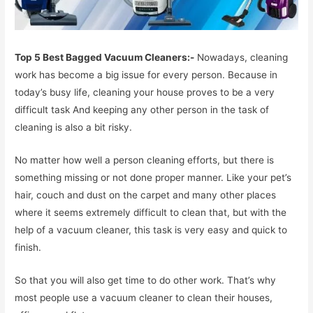
Top 5 Best Bagged Vacuum Cleaners:-
Nowadays, cleaning
work has become a big issue for every person. Because in
today’s busy life, cleaning your house proves to be a very
difficult task And keeping any other person in the task of
cleaning is also a bit risky.
No matter how well a person cleaning efforts, but there is
something missing or not done proper manner. Like your pet’s
hair, couch and dust on the carpet and many other places
where it seems extremely difficult to clean that, but with the
help of a vacuum cleaner, this task is very easy and quick to
finish.
So that you will also get time to do other work. That’s why
most people use a vacuum cleaner to clean their houses,