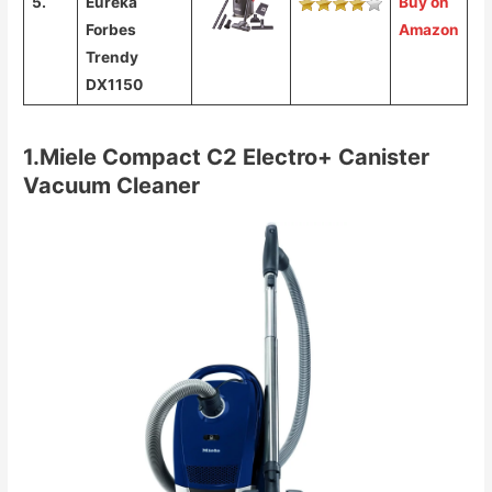
5.
Eureka
Buy on
Forbes
Amazon
Trendy
DX1150
1.Miele Compact C2 Electro+ Canister
Vacuum Cleaner