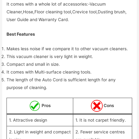
It comes with a whole lot of accessories:-Vacuum
Cleaner,Hose,Floor cleaning tool,Crevice tool,Dusting brush,
User Guide and Warranty Card.
Best Features
Makes less noise if we compare it to other vacuum cleaners.
This vacuum cleaner is very light in weight.
Compact and small in size.
It comes with Multi-surface cleaning tools.
The length of the Auto Cord is sufficient length for any
purpose of cleaning.
Pros
Cons
1. Attractive design
1. It is not carpet friendly.
2. Light in weight and compact
2. Fewer service centres