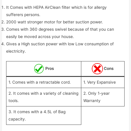
It Comes with HEPA AirClean filter which is for allergy
sufferers persons.
2000 watt stronger motor for better suction power.
Comes with 360 degrees swivel because of that you can
easily be moved across your house.
Gives a High suction power with low Low consumption of
electricity.
Pros
Cons
1. Comes with a retractable cord.
1. Very Expansive
2. It comes with a variety of cleaning
2. Only 1-year
tools.
Warranty
3. It comes with a 4.5L of Bag
capacity.