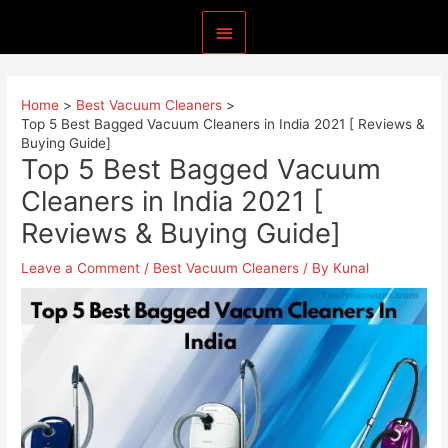
Skip
Main
to
content
Menu
Home
Best Vacuum Cleaners
Top 5 Best Bagged Vacuum Cleaners in India 2021 [ Reviews &
Buying Guide]
Top 5 Best Bagged Vacuum
Cleaners in India 2021 [
Reviews & Buying Guide]
Leave a Comment
/
Best Vacuum Cleaners
/ By
Kunal