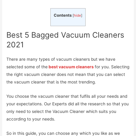
Contents
[
hide
]
Best 5 Bagged Vacuum Cleaners
2021
There are many types of vacuum cleaners but we have
selected some of the
best vacuum cleaners
for you. Selecting
the right vacuum cleaner does not mean that you can select
the vacuum cleaner that is the most trending.
You choose the vacuum cleaner that fulfils all your needs and
your expectations. Our Experts did all the research so that you
only need to select the Vacuum Cleaner which suits you
according to your needs.
So in this guide, you can choose any which you like as we