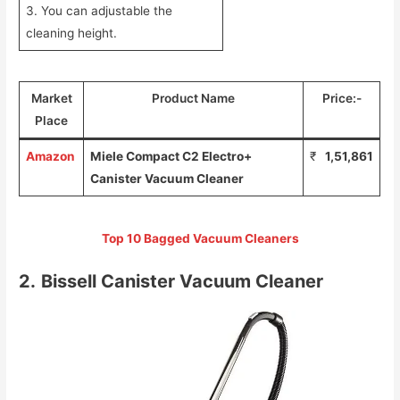
3. You can adjustable the
cleaning height.
Market
Product Name
Price:-
Place
Amazon
Miele Compact C2 Electro+
₹
1,51,861
Canister Vacuum Cleaner
Top 10 Bagged Vacuum Cleaners
2.
Bissell Canister Vacuum Cleaner