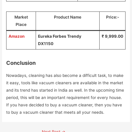
Market
Product Name
Price:-
Place
Amazon
Eureka Forbes Trendy
₹ 9,999.00
DX1150
Conclusion
Nowadays, cleaning has also become a difficult task, to make
it easy, tools like vacuum cleaners are available in the market
and its trend has started in India as well. In the upcoming time
period, this will be an important requirement for every house.
If you have decided to buy a vacuum cleaner, then you have
to buy a vacuum cleaner that meets all your needs.
Post
Next Post
→