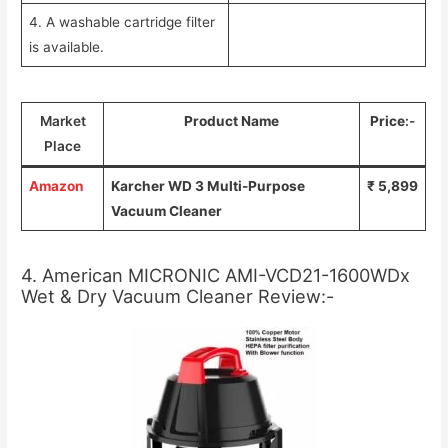
4. A washable cartridge filter
is available.
Market
Product Name
Price
:-
Place
Amazon
Karcher WD 3 Multi-Purpose
₹ 5,899
Vacuum Cleaner
4. American MICRONIC AMI-VCD21-1600WDx
Wet & Dry Vacuum Cleaner Review:-