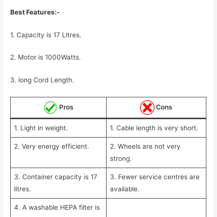
Best Features:-
1. Capacity is 17 Litres.
2. Motor is 1000Watts.
3. long Cord Length.
Pros
Cons
1. Light in weight.
1. Cable length is very short.
2. Very energy efficient.
2. Wheels are not very
strong.
3. Container capacity is 17
3. Fewer service centres are
litres.
available.
4. A washable HEPA filter is