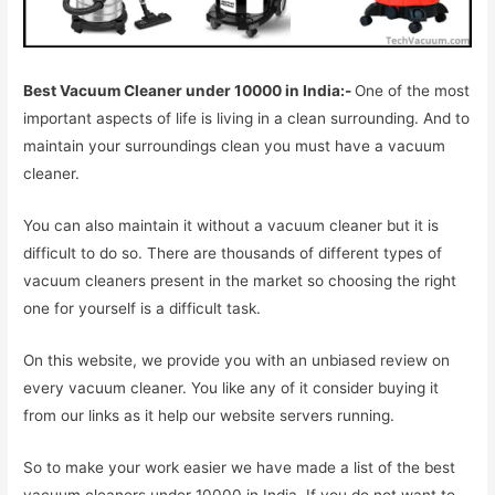
Best Vacuum Cleaner under 10000 in India:-
One of the most
important aspects of life is living in a clean surrounding. And to
maintain your surroundings clean you must have a vacuum
cleaner.
You can also maintain it without a vacuum cleaner but it is
difficult to do so. There are thousands of different types of
vacuum cleaners present in the market so choosing the right
one for yourself is a difficult task.
On this website, we provide you with an unbiased review on
every vacuum cleaner. You like any of it consider buying it
from our links as it help our website servers running.
So to make your work easier we have made a list of the best
vacuum cleaners under 10000 in India. If you do not want to