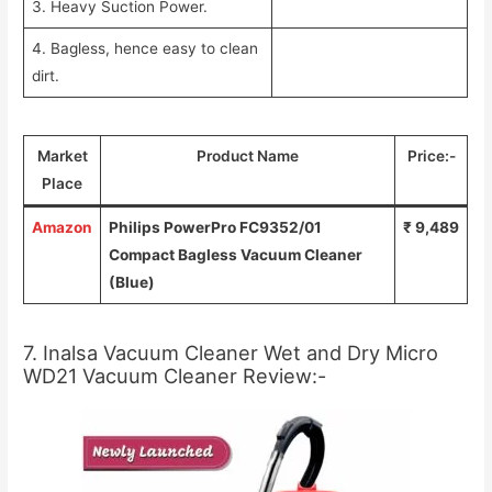
3. Heavy Suction Power.
4. Bagless, hence easy to clean
dirt.
Market
Product Name
Price:-
Place
Amazon
Philips PowerPro FC9352/01
₹ 9,489
Compact Bagless Vacuum Cleaner
(Blue)
7. Inalsa Vacuum Cleaner Wet and Dry Micro
WD21 Vacuum Cleaner Review:-