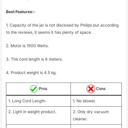
Best Features:-
1. Capacity of the jar is not disclosed by Philips but according
to the reviews, it seems it has plenty of space.
2. Motor is 1900 Watts.
3. The cord length is 6 meters.
4. Product weight is 4.5 kg.
Pros
Cons
1. Long Cord Length.
1. No blower.
2. Light in weight product.
2. Only dry vacuum
cleaner.