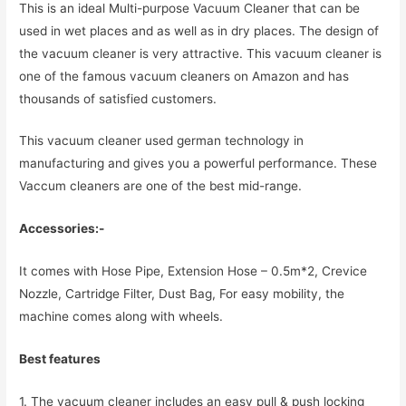
This is an ideal Multi-purpose Vacuum Cleaner that can be
used in wet places and as well as in dry places. The design of
the vacuum cleaner is very attractive. This vacuum cleaner is
one of the famous vacuum cleaners on Amazon and has
thousands of satisfied customers.
This vacuum cleaner used german technology in
manufacturing and gives you a powerful performance. These
Vaccum cleaners are one of the best mid-range.
Accessories:-
It comes with Hose Pipe, Extension Hose – 0.5m*2, Crevice
Nozzle, Cartridge Filter, Dust Bag, For easy mobility, the
machine comes along with wheels.
Best features
1. The vacuum cleaner includes an easy pull & push locking