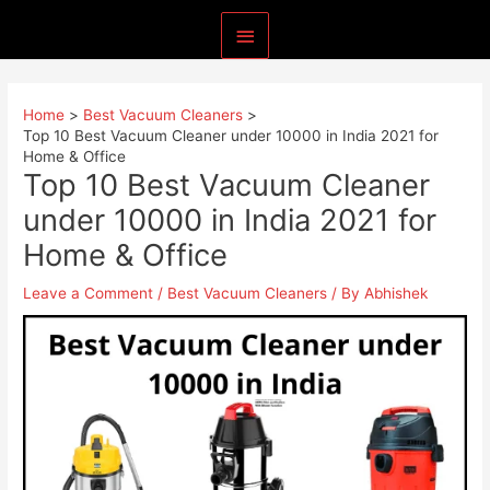
Skip
Main
to
content
Menu
Home
Best Vacuum Cleaners
Top 10 Best Vacuum Cleaner under 10000 in India 2021 for
Home & Office
Top 10 Best Vacuum Cleaner
under 10000 in India 2021 for
Home & Office
Leave a Comment
/
Best Vacuum Cleaners
/ By
Abhishek