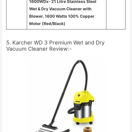
1600WDx- 21 Litre Stainless Steel
Wet & Dry Vacuum Cleaner with
Blower, 1600 Watts 100% Copper
Motor (Red/Black)
5. Karcher WD 3 Premium Wet and Dry
Vacuum Cleaner Review:-