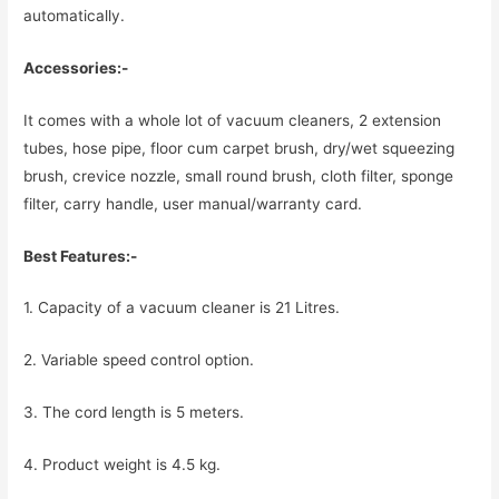
automatically.
Accessories:-
It comes with a whole lot of vacuum cleaners, 2 extension
tubes, hose pipe, floor cum carpet brush, dry/wet squeezing
brush, crevice nozzle, small round brush, cloth filter, sponge
filter, carry handle, user manual/warranty card.
Best Features:-
1. Capacity of a vacuum cleaner is 21 Litres.
2. Variable speed control option.
3. The cord length is 5 meters.
4. Product weight is 4.5 kg.