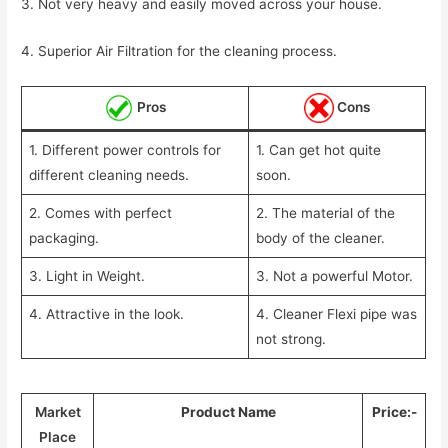
3. Not very heavy and easily moved across your house.
4. Superior Air Filtration for the cleaning process.
Pros
Cons
1. Different power controls for
1. Can get hot quite
different cleaning needs.
soon.
2. Comes with perfect
2. The material of the
packaging.
body of the cleaner.
3. Light in Weight.
3. Not a powerful Motor.
4. Attractive in the look.
4. Cleaner Flexi pipe was
not strong.
Market
Product Name
Price:-
Place