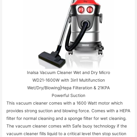
Inalsa Vacuum Cleaner Wet and Dry Micro
WD21-1600W with 3in1 Multifunction
Wet/Dry/Blowing|Hepa Filteration & 21KPA
Powerful Suction
This vacuum cleaner comes with a 1600 Watt motor which
provides strong suction and blowing force. Comes with a HEPA
filter for normal cleaning and a sponge filter for wet cleaning.
The vacuum cleaner comes with Safe buoy technology if the
vacuum cleaner fills liquid to a critical level then stop suction