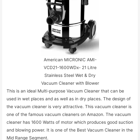
American MICRONIC AMI-
VCD21-1600WDx- 21 Litre
Stainless Steel Wet & Dry
Vacuum Cleaner with Blower
This is an ideal Multi-purpose Vacuum Cleaner that can be
used in wet places and as well as in dry places. The design of
the vacuum cleaner is very attractive. This vacuum cleaner is
one of the famous vacuum cleaners on Amazon. The vacuum
cleaner has 1600 Watts of motor which produces good suction
and blowing power. It is one of the Best Vacuum Cleaner in the
Mid Range Segment.