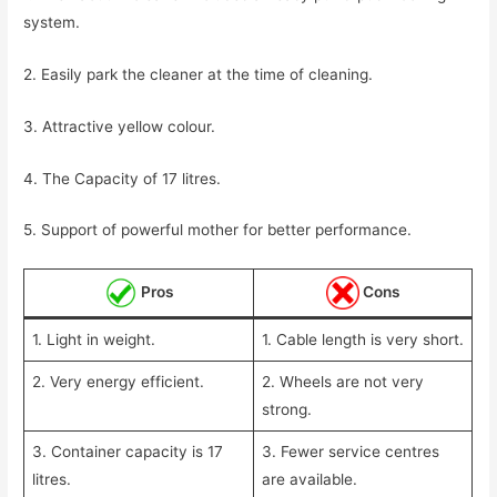
system.
2. Easily park the cleaner at the time of cleaning.
3. Attractive yellow colour.
4. The Capacity of 17 litres.
5. Support of powerful mother for better performance.
Pros
Cons
1. Light in weight.
1. Cable length is very short.
2. Very energy efficient.
2. Wheels are not very
strong.
3. Container capacity is 17
3. Fewer service centres
litres.
are available.