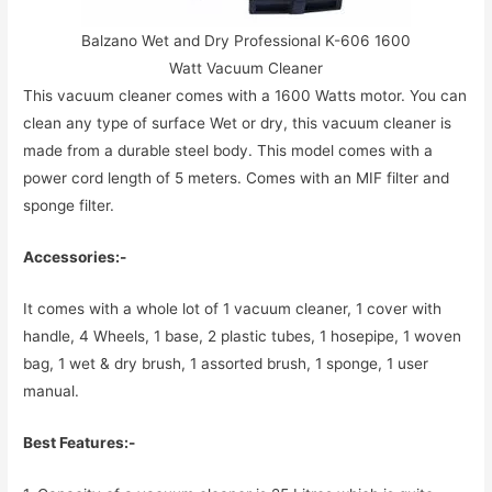
Balzano Wet and Dry Professional K-606 1600
Watt Vacuum Cleaner
This vacuum cleaner comes with a 1600 Watts motor. You can
clean any type of surface Wet or dry, this vacuum cleaner is
made from a durable steel body. This model comes with a
power cord length of 5 meters. Comes with an MIF filter and
sponge filter.
Accessories:-
It comes with a whole lot of 1 vacuum cleaner, 1 cover with
handle, 4 Wheels, 1 base, 2 plastic tubes, 1 hosepipe, 1 woven
bag, 1 wet & dry brush, 1 assorted brush, 1 sponge, 1 user
manual.
Best Features:-