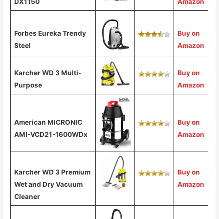
DX1150
Amazon
Forbes Eureka Trendy
Buy on
Steel
Amazon
Karcher WD 3 Multi-
Buy on
Purpose
Amazon
American MICRONIC
Buy on
AMI-VCD21-1600WDx
Amazon
Karcher WD 3 Premium
Buy on
Wet and Dry Vacuum
Amazon
Cleaner