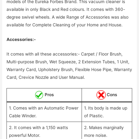
models of the Eureka Forbes Brand. This vacuum cleaner is
available in only Black and Red colours. It comes with 360-
degree swivel wheels. A wide Range of Accessories was also
available for Complete Cleaning of your Home and House.
Accessories:-
It comes with all these accessories:- Carpet / Floor Brush,
Multi-purpose Brush, Wet Squeeze, 2 Extension Tubes, 1 Unit,
Warranty Card, Upholstery Brush, Flexible Hose Pipe, Warranty
Card, Crevice Nozzle and User Manual.
Pros
Cons
1. Comes with an Automatic Power
1. Its body is made up
Cable Winder.
of Plastic.
2. It comes with a 1,150 watts
2. Makes marginally
powerful Motor.
more noise.