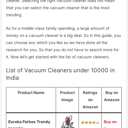
cleaner. Selecting the right vacuum cleaner does not mean
that you can select the vacuum cleaner that is the most
trending.
As for a middle-class family spending, a large amount of
money on a vacuum cleaner is a big deal. So in this guide, you
can choose any which you like as we have done all the
research for you. So that you do not have to search more for
it. Now let’s get started with the list of vacuum cleaners.
List of Vacuum Cleaners under 10000 in
India
Product Name
Product
Ratings
Buy on
Image
on
Amazon
Amazon
Eureka Forbes Trendy
Buy on