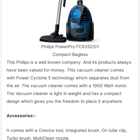
Philips PowerPro FC9352/01
Compact Bagless
This Philips is a well known company. And its products always
have been valued for money. This vacuum cleaner comes
with Power Cyclone 5 technology which separates dust from
the air. The vacuum cleaner comes with a 1900 Watt motor.
The Vacuum cleaner is light in weight and has a compact
design which gives you the freedom to place it anywhere.
Accessories:-
It comes with a Crevice tool, Integrated brush, On tube clip,
Turbo brush, MultiClean nozzle.