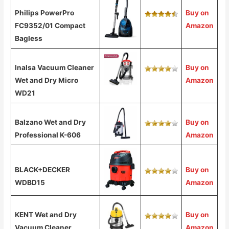
Philips PowerPro
Buy on
FC9352/01 Compact
Amazon
Bagless
Inalsa Vacuum Cleaner
Buy on
Wet and Dry Micro
Amazon
WD21
Balzano Wet and Dry
Buy on
Professional K-606
Amazon
BLACK+DECKER
Buy on
WDBD15
Amazon
KENT Wet and Dry
Buy on
Vacuum Cleaner
Amazon