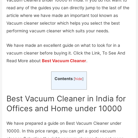
read any of the guides you can directly jump to the last of the
article where we have made an important tool known as
Vacuum cleaner selector which helps you select the best
performing vacuum cleaner which suits your needs.
We have made an excellent guide on what to look for in a
vacuum cleaner before buying it. Click the Link, To See And
Read More about
Best Vacuum Cleaner
.
Contents
[
hide
]
Best Vacuum Cleaner in India for
Offices and Home under 10000
We have prepared a guide on Best Vacuum Cleaner under
10000. In this price range, you can get a good vacuum