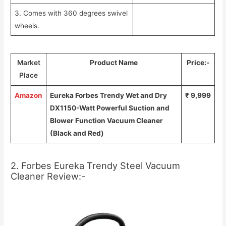
3. Comes with 360 degrees swivel
wheels.
Market
Product Name
Price:-
Place
Amazon
Eureka Forbes Trendy Wet and Dry
₹ 9,999
DX1150-Watt Powerful Suction and
Blower Function Vacuum Cleaner
(Black and Red)
2. Forbes Eureka Trendy Steel Vacuum
Cleaner Review:-