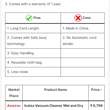
5. Comes with a warranty of 1 year.
Pros
Cons
1. Long Cord Length.
1. Made in China.
2. Comes with Safe buoy
2. No Automatic cord
technology.
winder.
3. Easy Handling.
4. Reusable cloth bag.
5. Less noise.
Market
Product Name
Price:-
Place
Amazon
Inalsa Vacuum Cleaner Wet and Dry
₹ 6,799