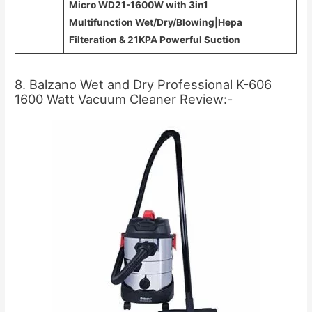
Micro WD21-1600W with 3in1
Multifunction Wet/Dry/Blowing|Hepa
Filteration & 21KPA Powerful Suction
8. Balzano Wet and Dry Professional K-606
1600 Watt Vacuum Cleaner Review:-