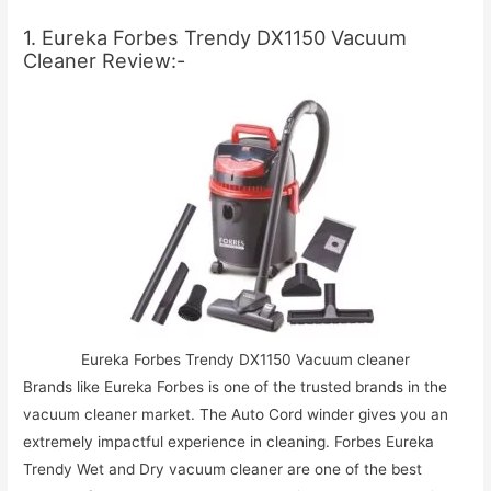
1. Eureka Forbes Trendy DX1150 Vacuum
Cleaner Review:-
Eureka Forbes Trendy DX1150 Vacuum cleaner
Brands like Eureka Forbes is one of the trusted brands in the
vacuum cleaner market. The Auto Cord winder gives you an
extremely impactful experience in cleaning. Forbes Eureka
Trendy Wet and Dry vacuum cleaner are one of the best