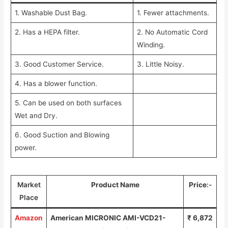
1. Washable Dust Bag.
1. Fewer attachments.
2. Has a HEPA filter.
2. No Automatic Cord
Winding.
3. Good Customer Service.
3. Little Noisy.
4. Has a blower function.
5. Can be used on both surfaces
Wet and Dry.
6. Good Suction and Blowing
power.
Market
Product Name
Price
:-
Place
Amazon
American MICRONIC AMI-VCD21-
₹ 6,872