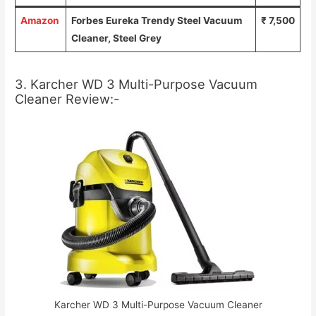
Amazon
Forbes Eureka Trendy Steel Vacuum
₹ 7,500
Cleaner, Steel Grey
3. Karcher WD 3 Multi-Purpose Vacuum
Cleaner Review:-
Karcher WD 3 Multi-Purpose Vacuum Cleaner