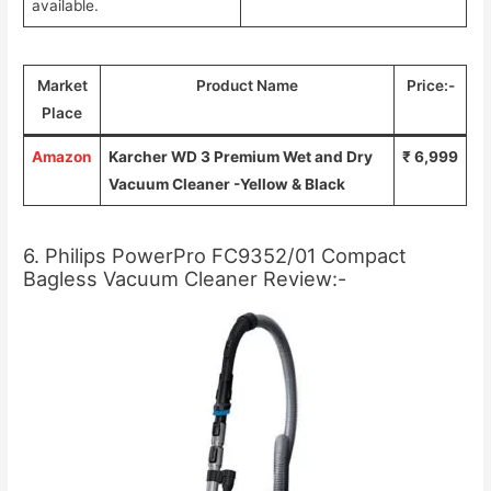
available.
Market
Product Name
Price:-
Place
Amazon
Karcher WD 3 Premium Wet and Dry
₹ 6,999
Vacuum Cleaner -Yellow & Black
6. Philips PowerPro FC9352/01 Compact
Bagless Vacuum Cleaner Review:-