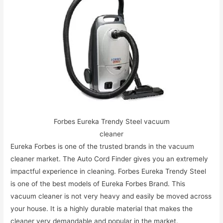
Forbes Eureka Trendy Steel vacuum
cleaner
Eureka Forbes is one of the trusted brands in the vacuum
cleaner market. The Auto Cord Finder gives you an extremely
impactful experience in cleaning. Forbes Eureka Trendy Steel
is one of the best models of Eureka Forbes Brand. This
vacuum cleaner is not very heavy and easily be moved across
your house. It is a highly durable material that makes the
cleaner very demandable and popular in the market.