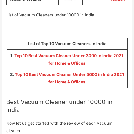
List of Vacuum Cleaners under 10000 in India
List of Top 10 Vacuum Cleaners in India
1.
Top 10 Best Vacuum Cleaner Under 3000 in India 2021
for Home & Offices
2.
Top 10 Best Vacuum Cleaner Under 5000 in India 2021
for Home & Offices
Best Vacuum Cleaner under 10000 in
India
Now let us get started with the review of each vacuum
cleaner.