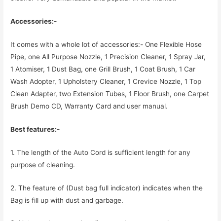
Accessories:-
It comes with a whole lot of accessories:- One Flexible Hose
Pipe, one All Purpose Nozzle, 1 Precision Cleaner, 1 Spray Jar,
1 Atomiser, 1 Dust Bag, one Grill Brush, 1 Coat Brush, 1 Car
Wash Adopter, 1 Upholstery Cleaner, 1 Crevice Nozzle, 1 Top
Clean Adapter, two Extension Tubes, 1 Floor Brush, one Carpet
Brush Demo CD, Warranty Card and user manual.
Best features:-
1. The length of the Auto Cord is sufficient length for any
purpose of cleaning.
2. The feature of (Dust bag full indicator) indicates when the
Bag is fill up with dust and garbage.