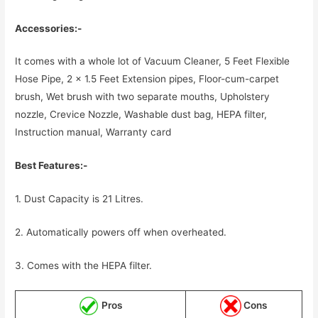
Accessories:-
It comes with a whole lot of Vacuum Cleaner, 5 Feet Flexible
Hose Pipe, 2 x 1.5 Feet Extension pipes, Floor-cum-carpet
brush, Wet brush with two separate mouths, Upholstery
nozzle, Crevice Nozzle, Washable dust bag, HEPA filter,
Instruction manual, Warranty card
Best Features:-
1. Dust Capacity is 21 Litres.
2. Automatically powers off when overheated.
3. Comes with the HEPA filter.
Pros
Cons