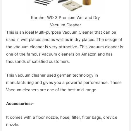
Karcher WD 3 Premium Wet and Dry
Vacuum Cleaner
This is an ideal Multi-purpose Vacuum Cleaner that can be
used in wet places and as well as in dry places. The design of
the vacuum cleaner is very attractive. This vacuum cleaner is
one of the famous vacuum cleaners on Amazon and has
thousands of satisfied customers.
This vacuum cleaner used german technology in
manufacturing and gives you a powerful performance. These
Vaccum cleaners are one of the best mid-range.
Accessories:-
It comes with a floor nozzle, hose, filter, filter bags, crevice
nozzle.