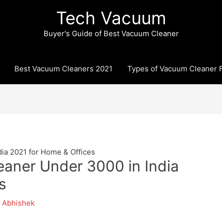
Tech Vacuum
Buyer's Guide of Best Vacuum Cleaner
Best Vacuum Cleaners 2021
Types of Vacuum Cleaner F
ia 2021 for Home & Offices
aner Under 3000 in India
s
y
Abhishek