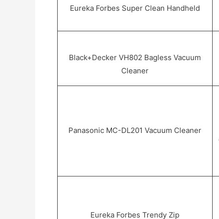
Eureka Forbes Super Clean Handheld
Black+Decker VH802 Bagless Vacuum
Cleaner
Panasonic MC-DL201 Vacuum Cleaner
Eureka Forbes Trendy Zip