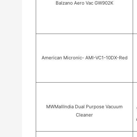
Balzano Aero Vac GW902K
American Micronic- AMI-VC1-10DX-Red
MWMallIndia Dual Purpose Vacuum
Cleaner