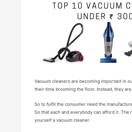
Vacuum cleaners are becoming important in our
their time brooming the floor. Instead, they ar
So to fulfil the consumer need the manufactu
So that each and everybody can afford it. The 
yourself a vacuum cleaner.