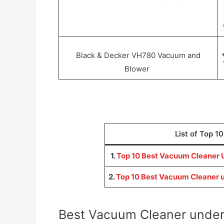
Black & Decker VH780 Vacuum and
Blower
List of Top 1
1.
Top 10 Best Vacuum Cleaner U
2.
Top 10 Best Vacuum Cleaner u
Best Vacuum Cleaner under 