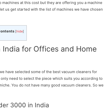
 machines at this cost but they are offering you a machine
 let us get started with the list of machines we have chosen
ontents
[
hide
]
 India for Offices and Home
we have selected some of the best vacuum cleaners for
 only need to select the piece which suits you according to
 niche. You do not have many good vacuum cleaners. So we
der 3000 in India