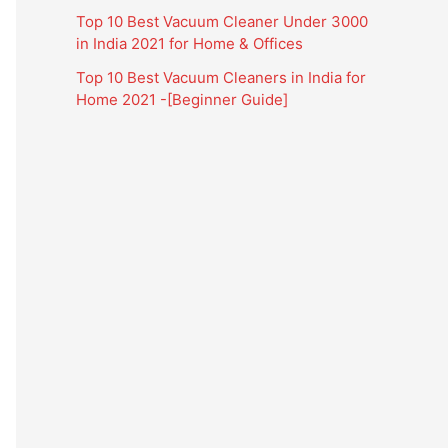
Top 10 Best Vacuum Cleaner Under 3000
in India 2021 for Home & Offices
Top 10 Best Vacuum Cleaners in India for
Home 2021 -[Beginner Guide]