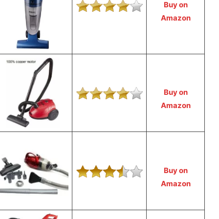
Buy on
Amazon
Buy on
Amazon
Buy on
Amazon