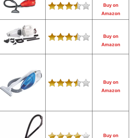
Buy on
Amazon
Buy on
Amazon
Buy on
Amazon
Buy on