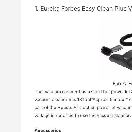
1. Eureka Forbes Easy Clean Plus
Eureka F
This vacuum cleaner has a small but powerful 8
vacuum cleaner has 18 feet”Approx. 5 meter” o
part of the House. Air suction power of vacuum
voltage is required to use the vacuum cleaner.
Accessories