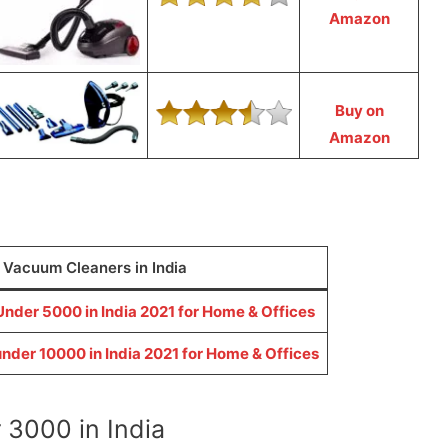
Amazon
Buy on
Amazon
0 Vacuum Cleaners in India
nder 5000 in India 2021 for Home & Offices
nder 10000 in India 2021 for Home & Offices
3000 in India