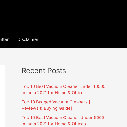
ilter
Disclaimer
Recent Posts
Top 10 Best Vacuum Cleaner under 10000
in India 2021 for Home & Office
Top 10 Bagged Vacuum Cleaners [
Reviews & Buying Guide]
Top 10 Best Vacuum Cleaner Under 5000
in India 2021 for Home & Offices