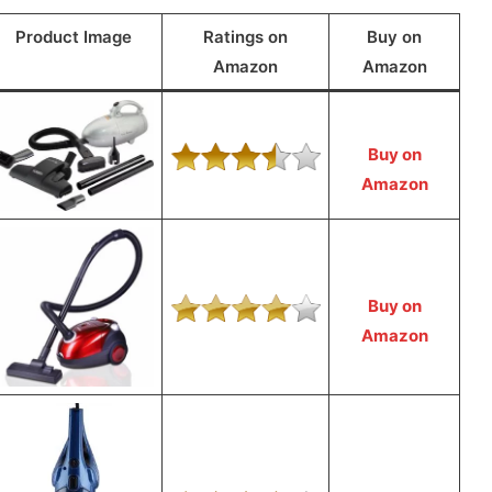
Product Image
Ratings on
Buy on
Amazon
Amazon
Buy on
Amazon
Buy on
Amazon