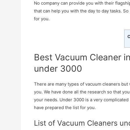
No company can provide you with their flagship
that can help you with the day to day tasks. So
for you.
C
Best Vacuum Cleaner in
under 3000
There are many types of vacuum cleaners but 
you. We have done all the research so that you
your needs. Under 3000 is a very complicated
have prepared the list for you.
List of Vacuum Cleaners un