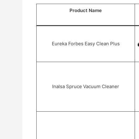
Product Name
Eureka Forbes Easy Clean Plus
Inalsa Spruce Vacuum Cleaner