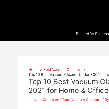
Skip
to
content
Bagged Vs Bagless
Home
Best Vacuum Cleaners
Top 10 Best Vacuum Cleaner Under 3000 in Ind
Top 10 Best Vacuum Cle
2021 for Home & Office
Leave a Comment
/
Best Vacuum Cleaners
/ B