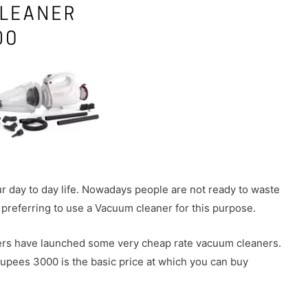
 day to day life. Nowadays people are not ready to waste
e preferring to use a Vacuum cleaner for this purpose.
rers have launched some very cheap rate vacuum cleaners.
rupees 3000 is the basic price at which you can buy