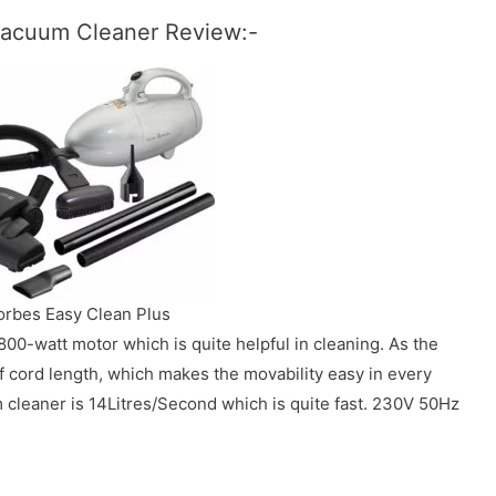
 Vacuum Cleaner Review:-
orbes Easy Clean Plus
00-watt motor which is quite helpful in cleaning. As the
f cord length, which makes the movability easy in every
 cleaner is 14Litres/Second which is quite fast. 230V 50Hz