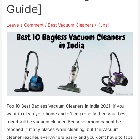
Guide]
Leave a Comment
/
Best Vacuum Cleaners
/
Kunal
Top 10 Best Bagless Vacuum Cleaners in India 2021: If you
want to clean your home and office properly then your best
friend will be vacuum cleaner. Because broom cannot be
reached in many places while cleaning, but the vacuum
cleaner reaches everywhere easily and you don’t have to face