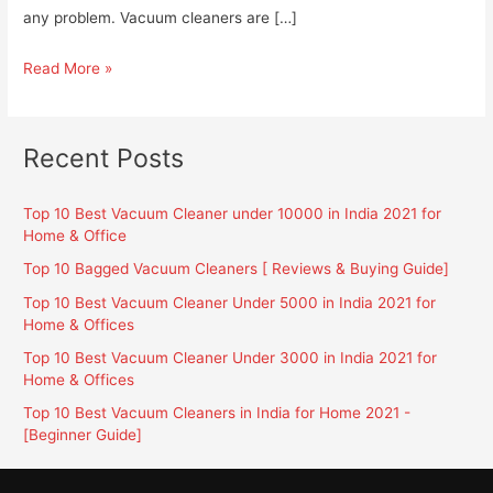
any problem. Vacuum cleaners are […]
Top
Read More »
10
Best
Bagless
Recent Posts
Vacuum
Cleaners
Top 10 Best Vacuum Cleaner under 10000 in India 2021 for
in
Home & Office
India
Top 10 Bagged Vacuum Cleaners [ Reviews & Buying Guide]
2021
Top 10 Best Vacuum Cleaner Under 5000 in India 2021 for
[Beginner
Home & Offices
Guide]
Top 10 Best Vacuum Cleaner Under 3000 in India 2021 for
Home & Offices
Top 10 Best Vacuum Cleaners in India for Home 2021 -
[Beginner Guide]