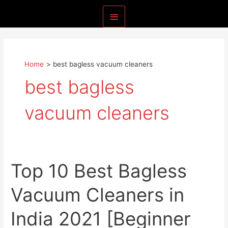
Skip
Main
to
content
Menu
Home
best bagless vacuum cleaners
best bagless
vacuum cleaners
Top 10 Best Bagless
Vacuum Cleaners in
India 2021 [Beginner