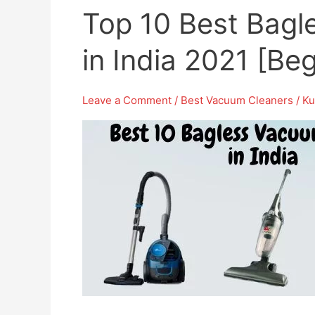
Top 10 Best Bagl
in India 2021 [Be
Leave a Comment
/
Best Vacuum Cleaners
/
Ku