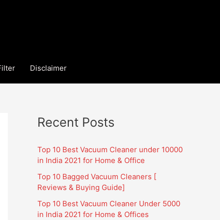
ilter
Disclaimer
Recent Posts
Top 10 Best Vacuum Cleaner under 10000
in India 2021 for Home & Office
Top 10 Bagged Vacuum Cleaners [
Reviews & Buying Guide]
Top 10 Best Vacuum Cleaner Under 5000
in India 2021 for Home & Offices