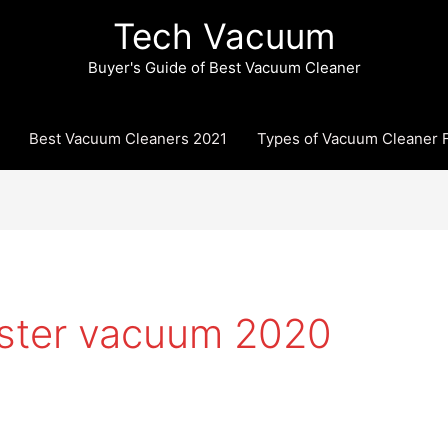
Tech Vacuum
Buyer's Guide of Best Vacuum Cleaner
Best Vacuum Cleaners 2021
Types of Vacuum Cleaner F
ister vacuum 2020