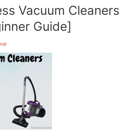
ess Vacuum Cleaners
ginner Guide]
nal