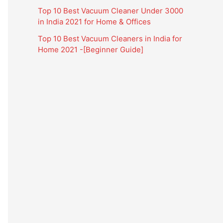
Top 10 Best Vacuum Cleaner Under 3000
in India 2021 for Home & Offices
Top 10 Best Vacuum Cleaners in India for
Home 2021 -[Beginner Guide]