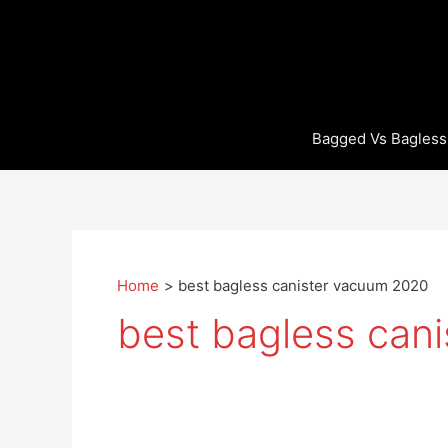
Skip
to
content
Bagged Vs Bagless
Home
best bagless canister vacuum 2020
best bagless can